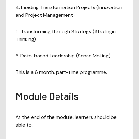
4. Leading Transformation Projects (Innovation
and Project Management)
5. Transforming through Strategy (Strategic
Thinking)
6. Data-based Leadership (Sense Making)
This is a 6 month, part-time programme.
Module Details
At the end of the module, learners should be
able to: