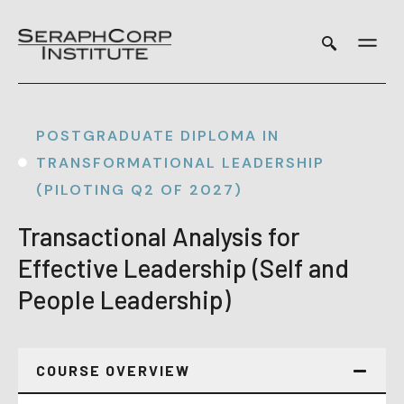
Skip
to
content
POSTGRADUATE DIPLOMA IN
TRANSFORMATIONAL LEADERSHIP
(PILOTING Q2 OF 2027)
Transactional Analysis for
Effective Leadership (Self and
People Leadership)
COURSE OVERVIEW