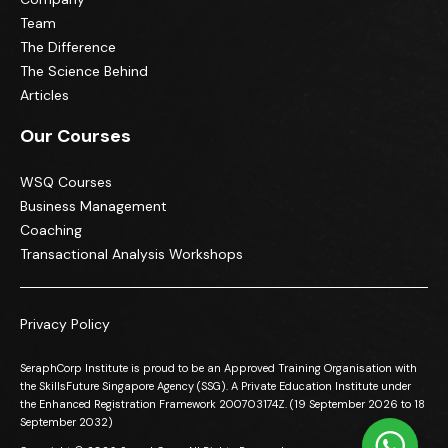
Team
The Difference
The Science Behind
Articles
Our Courses
WSQ Courses
Business Management
Coaching
Transactional Analysis Workshops
Privacy Policy
SeraphCorp Institute is proud to be an Approved Training Organisation with
the SkillsFuture Singapore Agency (SSG). A Private Education Institute under
the Enhanced Registration Framework 200703174Z. (19 September 2026 to 18
September 2032)