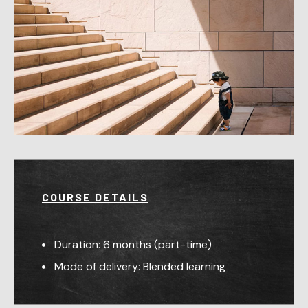
COURSE DETAILS
Duration: 6 months (part-time)
Mode of delivery: Blended learning