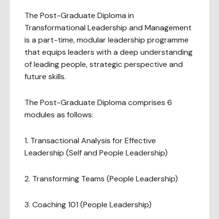
The Post-Graduate Diploma in
Transformational Leadership and Management
is a part-time, modular leadership programme
that equips leaders with a deep understanding
of leading people, strategic perspective and
future skills.
The Post-Graduate Diploma comprises 6
modules as follows:
1. Transactional Analysis for Effective
Leadership (Self and People Leadership)
2. Transforming Teams (People Leadership)
3. Coaching 101 (People Leadership)