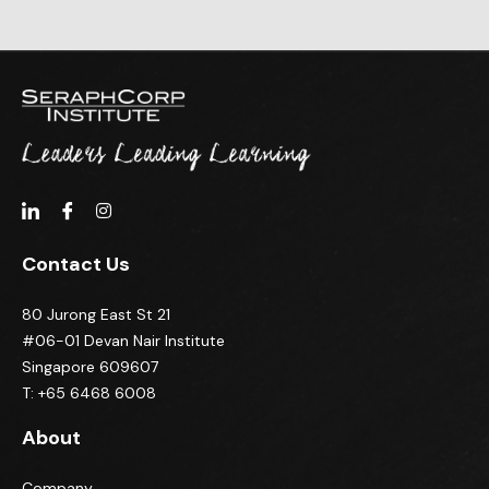
Contact Us
80 Jurong East St 21
#06-01 Devan Nair Institute
Singapore 609607
T: +65 6468 6008
About
Company