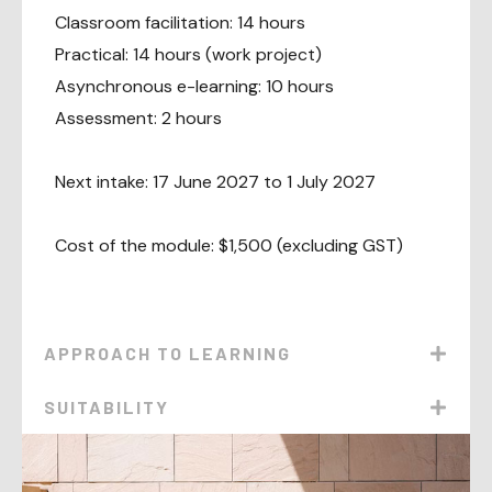
Classroom facilitation: 14 hours
Practical: 14 hours (work project)
Asynchronous e-learning: 10 hours
Assessment: 2 hours
Next intake: 17 June 2027 to 1 July 2027
Cost of the module: $1,500 (excluding GST)
APPROACH TO LEARNING
SUITABILITY