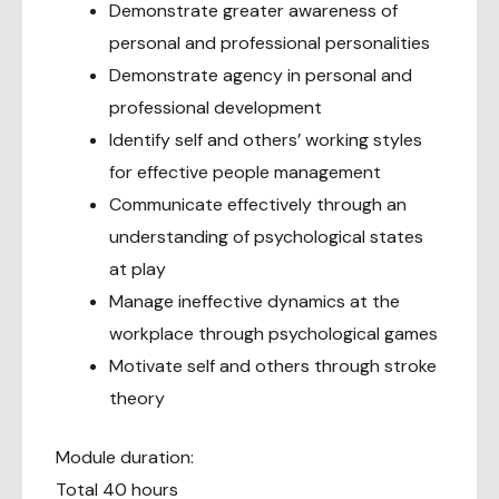
Demonstrate greater awareness of
personal and professional personalities
Demonstrate agency in personal and
professional development
Identify self and others’ working styles
for effective people management
Communicate effectively through an
understanding of psychological states
at play
Manage ineffective dynamics at the
workplace through psychological games
Motivate self and others through stroke
theory
Module duration:
Total 40 hours