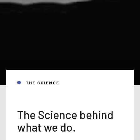
THE SCIENCE
The Science behind
what we do.