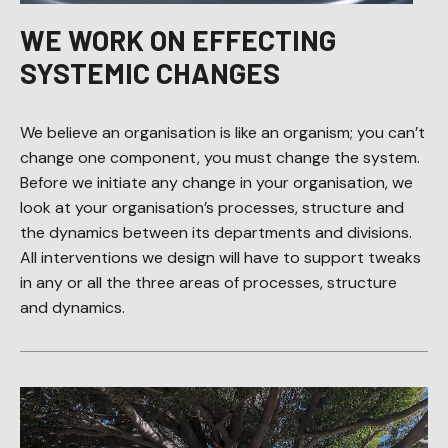
WE WORK ON EFFECTING
SYSTEMIC CHANGES
We believe an organisation is like an organism; you can’t
change one component, you must change the system.
Before we initiate any change in your organisation, we
look at your organisation’s processes, structure and
the dynamics between its departments and divisions.
All interventions we design will have to support tweaks
in any or all the three areas of processes, structure
and dynamics.