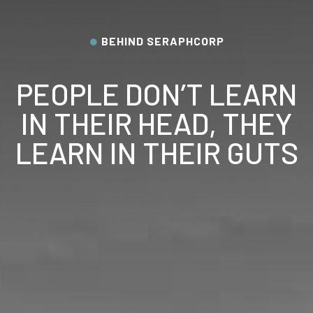
BEHIND SERAPHCORP
PEOPLE DON’T LEARN
IN THEIR HEAD, THEY
LEARN IN THEIR GUTS