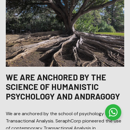
WE ARE ANCHORED BY THE
SCIENCE OF HUMANISTIC
PSYCHOLOGY AND ANDRAGOGY
We are anchored by the school of psychology called
Transactional Analysis. SeraphCorp pioneered the use
of contemporary Transactional Analysis in