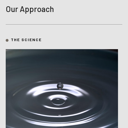
Our Approach
THE SCIENCE