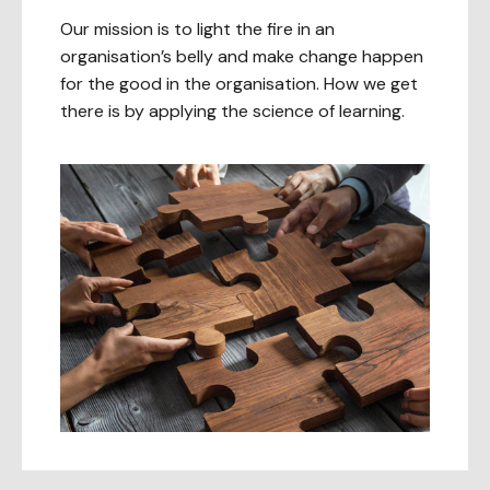
Our mission is to light the fire in an
organisation’s belly and make change happen
for the good in the organisation. How we get
there is by applying the science of learning.