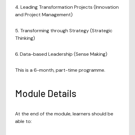
4. Leading Transformation Projects (Innovation
and Project Management)
5. Transforming through Strategy (Strategic
Thinking)
6. Data-based Leadership (Sense Making)
This is a 6-month, part-time programme.
Module Details
At the end of the module, learners should be
able to: