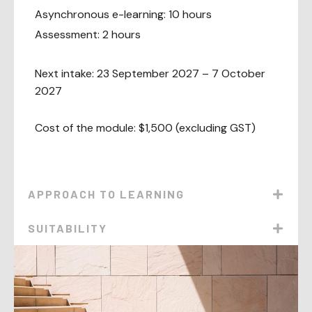
Asynchronous e-learning: 10 hours
Assessment: 2 hours
Next intake: 23 September 2027 – 7 October
2027
Cost of the module: $1,500 (excluding GST)
APPROACH TO LEARNING
SUITABILITY