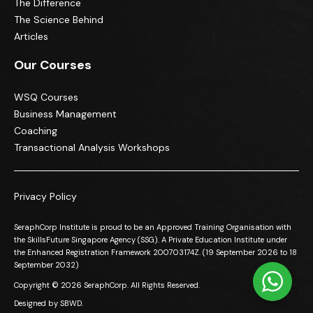
The Difference
The Science Behind
Articles
Our Courses
WSQ Courses
Business Management
Coaching
Transactional Analysis Workshops
Privacy Policy
SeraphCorp Institute is proud to be an Approved Training Organisation with
the SkillsFuture Singapore Agency (SSG). A Private Education Institute under
the Enhanced Registration Framework 200703174Z. (19 September 2026 to 18
September 2032)
Copyright © 2026 SeraphCorp. All Rights Reserved.
Designed by
SBWD.