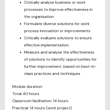
Critically analyse business or work
processes to improve effectiveness in
the organisation
Formulate diverse solutions for work
process innovation or improvements
Critically evaluate solutions to ensure
effective implementation
Measure and analyse the effectiveness
of solutions to identify opportunities for
further improvement, based on best-in-
class practices and techniques
Module duration:
Total 40 hours
Classroom facilitation: 14 hours
Practical: 14 hours (work project)