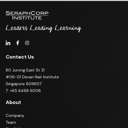
Contact Us
80 Jurong East St 21
#06-01 Devan Nair Institute
Singapore 609607
T: +65 6468 6008
About
Company
Team