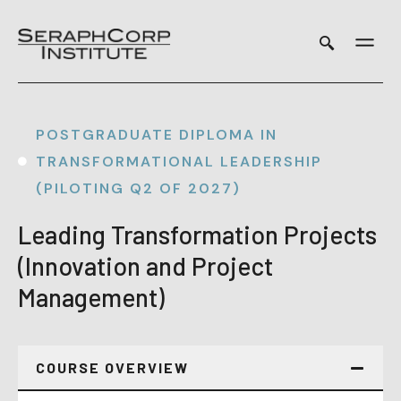
Skip
to
content
POSTGRADUATE DIPLOMA IN
TRANSFORMATIONAL LEADERSHIP
(PILOTING Q2 OF 2027)
Leading Transformation Projects
(Innovation and Project
Management)
COURSE OVERVIEW