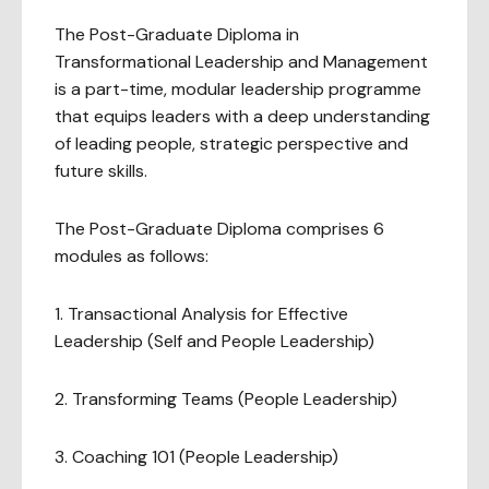
The Post-Graduate Diploma in
Transformational Leadership and Management
is a part-time, modular leadership programme
that equips leaders with a deep understanding
of leading people, strategic perspective and
future skills.
The Post-Graduate Diploma comprises 6
modules as follows:
1. Transactional Analysis for Effective
Leadership (Self and People Leadership)
2. Transforming Teams (People Leadership)
3. Coaching 101 (People Leadership)