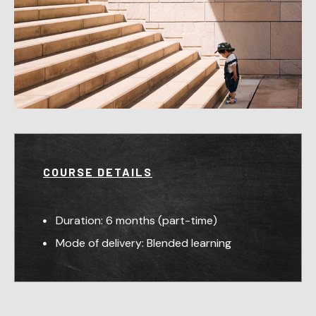
COURSE DETAILS
Duration: 6 months (part-time)
Mode of delivery: Blended learning