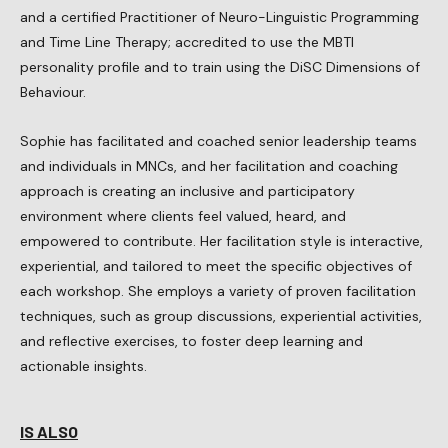
and a certified Practitioner of Neuro-Linguistic Programming
and Time Line Therapy; accredited to use the MBTI
personality profile and to train using the DiSC Dimensions of
Behaviour.
Sophie has facilitated and coached senior leadership teams
and individuals in MNCs, and her facilitation and coaching
approach is creating an inclusive and participatory
environment where clients feel valued, heard, and
empowered to contribute. Her facilitation style is interactive,
experiential, and tailored to meet the specific objectives of
each workshop. She employs a variety of proven facilitation
techniques, such as group discussions, experiential activities,
and reflective exercises, to foster deep learning and
actionable insights.
IS ALSO