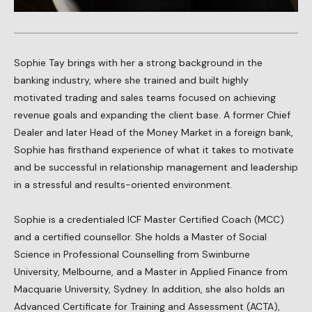
Sophie Tay brings with her a strong background in the
banking industry, where she trained and built highly
motivated trading and sales teams focused on achieving
revenue goals and expanding the client base. A former Chief
Dealer and later Head of the Money Market in a foreign bank,
Sophie has firsthand experience of what it takes to motivate
and be successful in relationship management and leadership
in a stressful and results-oriented environment.
Sophie is a credentialed ICF Master Certified Coach (MCC)
and a certified counsellor. She holds a Master of Social
Science in Professional Counselling from Swinburne
University, Melbourne, and a Master in Applied Finance from
Macquarie University, Sydney. In addition, she also holds an
Advanced Certificate for Training and Assessment (ACTA),