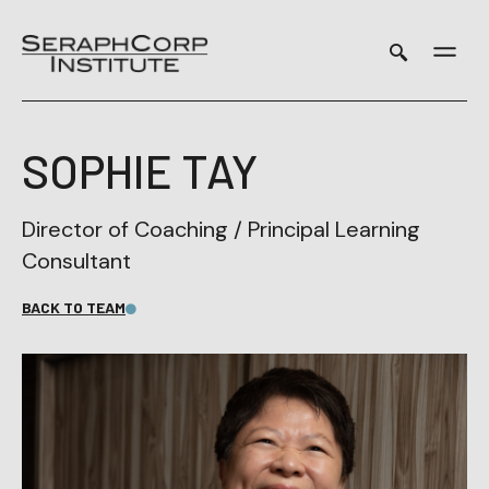
Skip
to
content
SOPHIE TAY
Director of Coaching / Principal Learning
Consultant
BACK TO TEAM