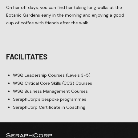
On her off days, you can find her taking long walks at the
Botanic Gardens early in the morning and enjoying a good
cup of coffee with friends after the walk.
FACILITATES
WSQ Leadership Courses (Levels 3-5)
WSQ Critical Core Skills (CCS) Courses
WSQ Business Management Courses
SeraphCorp’s bespoke programmes
SeraphCorp Certificate in Coaching