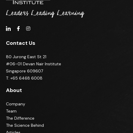
Contact Us
80 Jurong East St 21
#06-01 Devan Nair Institute
Singapore 609607
T: +65 6468 6008
About
Company
Team
The Difference
The Science Behind
Articles