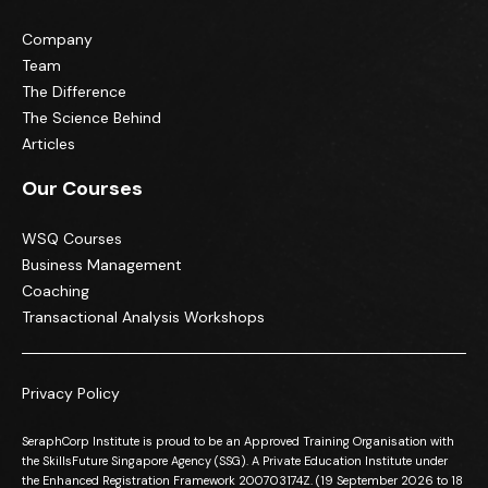
Company
Team
The Difference
The Science Behind
Articles
Our Courses
WSQ Courses
Business Management
Coaching
Transactional Analysis Workshops
Privacy Policy
SeraphCorp Institute is proud to be an Approved Training Organisation with
the SkillsFuture Singapore Agency (SSG). A Private Education Institute under
the Enhanced Registration Framework 200703174Z. (19 September 2026 to 18