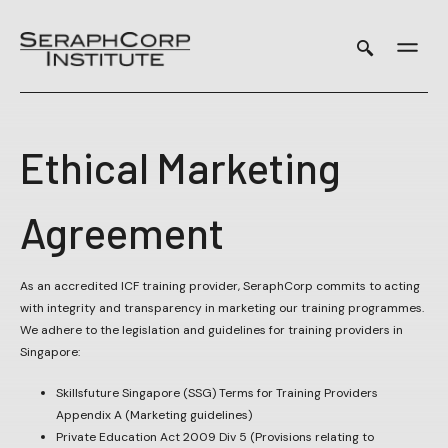
Skip
to
content
Ethical Marketing
Agreement
As an accredited ICF training provider, SeraphCorp commits to acting
with integrity and transparency in marketing our training programmes.
We adhere to the legislation and guidelines for training providers in
Singapore:
Skillsfuture Singapore (SSG) Terms for Training Providers
Appendix A (Marketing guidelines)
Private Education Act 2009 Div 5 (Provisions relating to