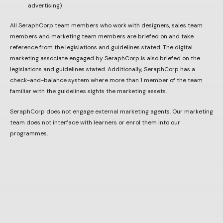
advertising)
All SeraphCorp team members who work with designers, sales team
members and marketing team members are briefed on and take
reference from the legislations and guidelines stated. The digital
marketing associate engaged by SeraphCorp is also briefed on the
legislations and guidelines stated. Additionally, SeraphCorp has a
check-and-balance system where more than 1 member of the team
familiar with the guidelines sights the marketing assets.
SeraphCorp does not engage external marketing agents. Our marketing
team does not interface with learners or enrol them into our
programmes.