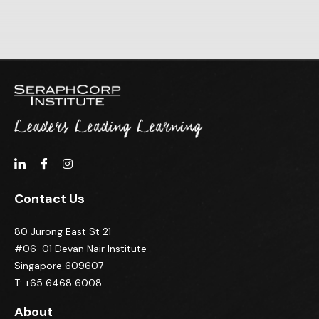
Contact Us
80 Jurong East St 21
#06-01 Devan Nair Institute
Singapore 609607
T: +65 6468 6008
About