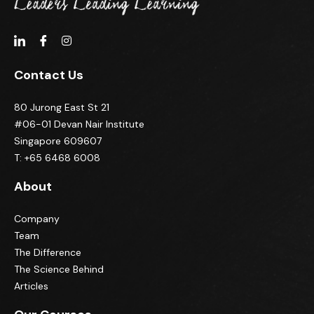
Contact Us
80 Jurong East St 21
#06-01 Devan Nair Institute
Singapore 609607
T: +65 6468 6008
About
Company
Team
The Difference
The Science Behind
Articles