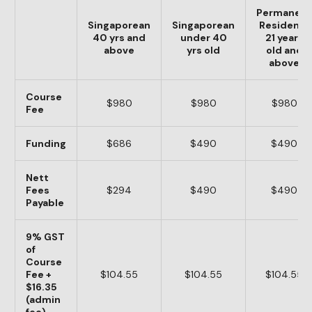
Permanent
Singaporean
Singaporean
Residents
40 yrs and
under 40
21 years
above
yrs old
old and
above
Course
$980
$980
$980
Fee
Funding
$686
$490
$490
Nett
Fees
$294
$490
$490
Payable
9% GST
of
Course
Fee +
$104.55
$104.55
$104.55
$16.35
(admin