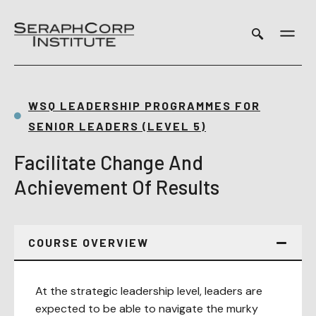
Skip
to
content
WSQ LEADERSHIP PROGRAMMES FOR
SENIOR LEADERS (LEVEL 5)
Facilitate Change And
Achievement Of Results
COURSE OVERVIEW
At the strategic leadership level, leaders are
expected to be able to navigate the murky