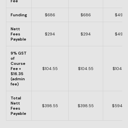
Fee
Funding
$686
$686
$490
Nett
Fees
$294
$294
$490
Payable
9% GST
of
Course
Fee +
$104.55
$104.55
$104.55
$16.35
(admin
fee)
Total
Nett
$398.55
$398.55
$594.5
Fees
Payable