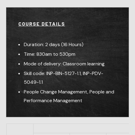
COURSE DETAILS
Duration: 2 days (16 Hours)
Time: 830am to 530pm
Mode of delivery: Classroom learning
Skill code: INP-BIN-5127-1.1, INP-PDV-
5049-1.1
People Change Management, People and
Performance Management