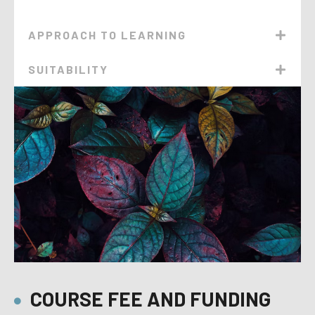
APPROACH TO LEARNING
SUITABILITY
COURSE FEE AND FUNDING