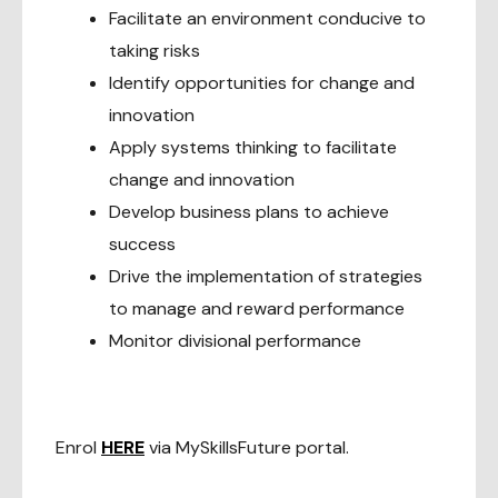
Facilitate an environment conducive to
taking risks
Identify opportunities for change and
innovation
Apply systems thinking to facilitate
change and innovation
Develop business plans to achieve
success
Drive the implementation of strategies
to manage and reward performance
Monitor divisional performance
Enrol
HERE
via MySkillsFuture portal.