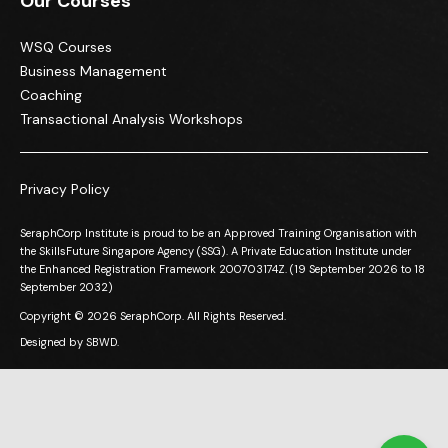
Our Courses
WSQ Courses
Business Management
Coaching
Transactional Analysis Workshops
Privacy Policy
SeraphCorp Institute is proud to be an Approved Training Organisation with
the SkillsFuture Singapore Agency (SSG). A Private Education Institute under
the Enhanced Registration Framework 200703174Z. (19 September 2026 to 18
September 2032)
Copyright © 2026 SeraphCorp. All Rights Reserved.
Designed by
SBWD.