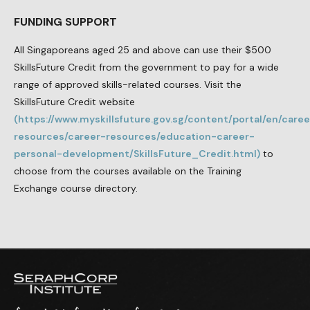
FUNDING SUPPORT
All Singaporeans aged 25 and above can use their $500
SkillsFuture Credit from the government to pay for a wide
range of approved skills-related courses. Visit the
SkillsFuture Credit website
(https://www.myskillsfuture.gov.sg/content/portal/en/caree
resources/career-resources/education-career-
personal-development/SkillsFuture_Credit.html)
to
choose from the courses available on the Training
Exchange course directory.