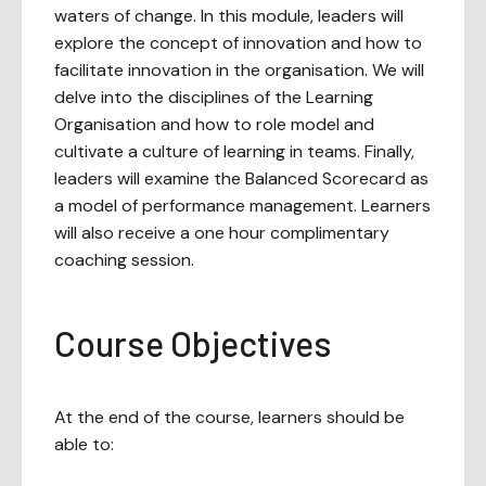
waters of change. In this module, leaders will
explore the concept of innovation and how to
facilitate innovation in the organisation. We will
delve into the disciplines of the Learning
Organisation and how to role model and
cultivate a culture of learning in teams. Finally,
leaders will examine the Balanced Scorecard as
a model of performance management. Learners
will also receive a one hour complimentary
coaching session.
Course Objectives
At the end of the course, learners should be
able to: