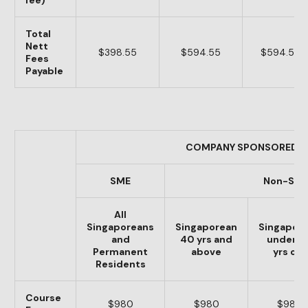
fee)
Total
Nett
$398.55
$594.55
$594.55
Fees
Payable
COMPANY SPONSORED
SME
Non-SM
All
Singaporeans
Singaporean
Singapor
and
40 yrs and
under 4
Permanent
above
yrs old
Residents
Course
$980
$980
$980