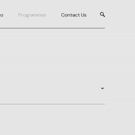
Do
Programmes
Contact Us