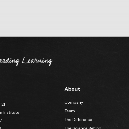
About
Company
 21
Team
 Institute
The Difference
7
The Science Behind
8