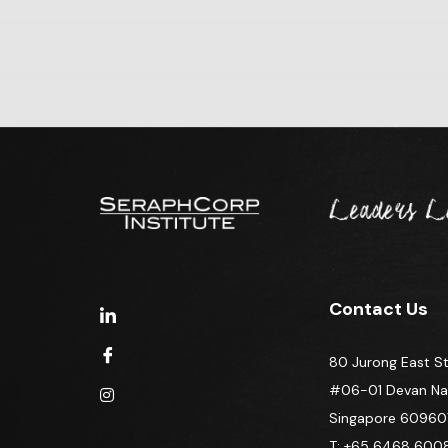
Contact Us
80 Jurong East St
#06-01 Devan Nair
Singapore 60960
T: +65 6468 600