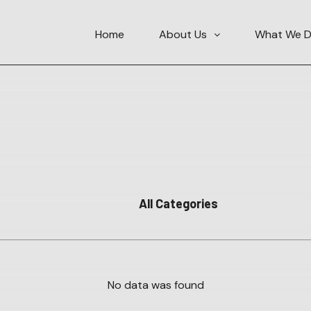
Home
About Us
What We 
No data was found