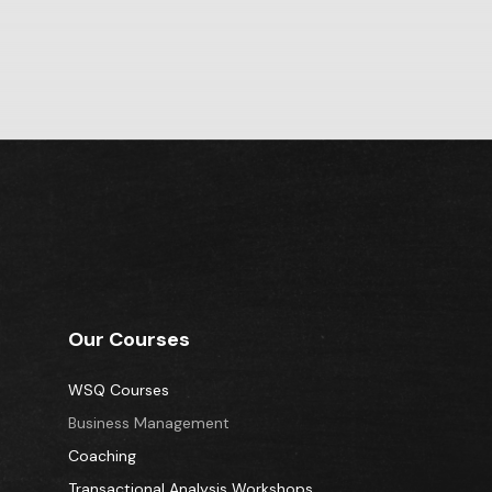
Our Courses
WSQ Courses
Business Management
Coaching
Transactional Analysis Workshops