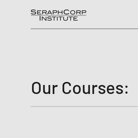
Skip
to
content
Our Courses: