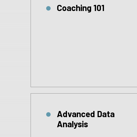
Coaching 101
Advanced Data
Analysis