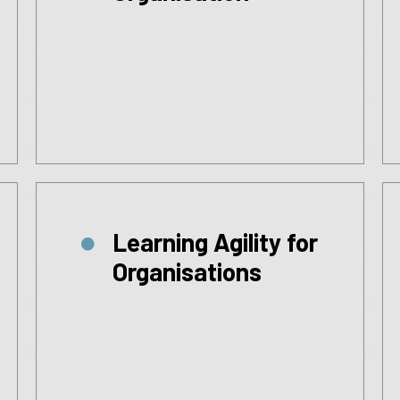
Learning Agility for
Organisations