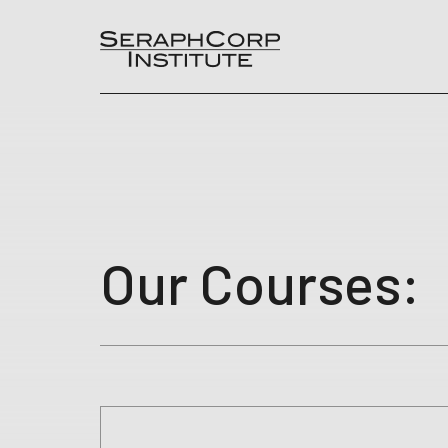
Skip
to
content
Our Courses: