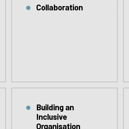
Collaboration
Building an
Inclusive
Organisation