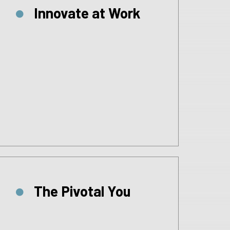
Innovate at Work
The Pivotal You