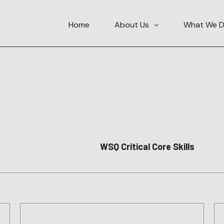
Home
About Us
What We 