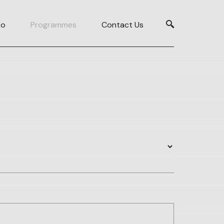
Do
Programmes
Contact Us