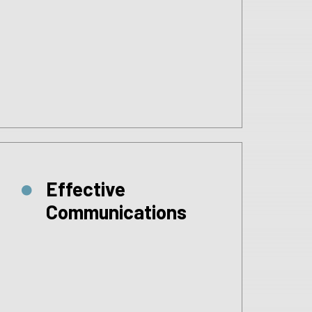
Effective
Communications