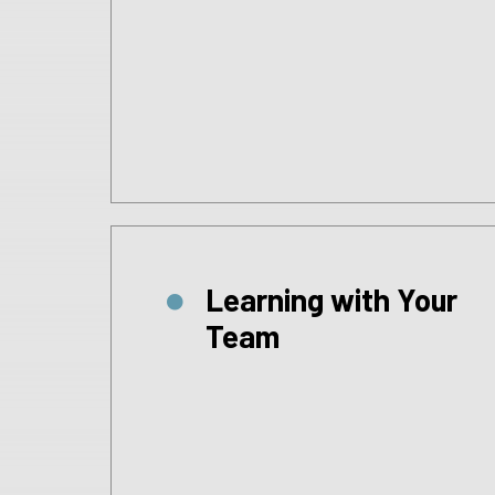
Learning with Your
Team